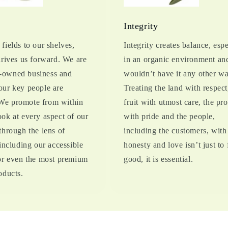
s
Integrity
fields to our shelves,
Integrity creates balance, espe
drives us forward. We are
in an organic environment an
owned business and
wouldn’t have it any other wa
our key people are
Treating the land with respect
e promote from within
fruit with utmost care, the pr
ok at every aspect of our
with pride and the people,
through the lens of
including the customers, with
 including our accessible
honesty and love isn’t just to 
for even the most premium
good, it is essential.
oducts.