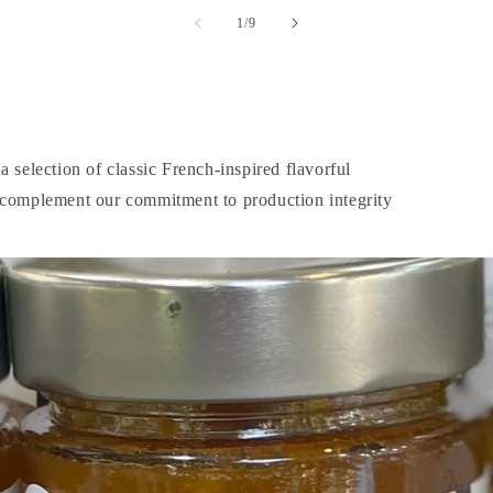
of
1
/
9
 selection of classic French-inspired flavorful
o complement our commitment to production integrity