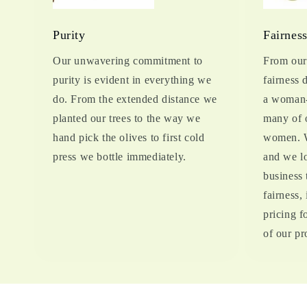
Purity
Fairnes
Our unwavering commitment to
From our 
purity is evident in everything we
fairness 
do. From the extended distance we
a woman-
planted our trees to the way we
many of 
hand pick the olives to first cold
women. W
press we bottle immediately.
and we lo
business 
fairness,
pricing 
of our pr