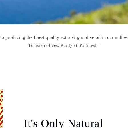
o producing the finest quality extra virgin olive oil in our mill w
Tunisian olives. Purity at it's finest."
It's Only Natural