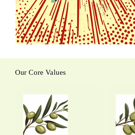
Our Core Values