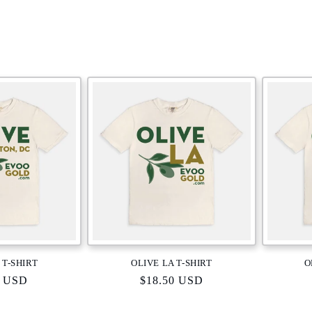
 T-SHIRT
OLIVE LA T-SHIRT
O
r
0 USD
Regular
$18.50 USD
price