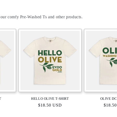
 our comfy Pre-Washed Ts and other products.
T
HELLO OLIVE T-SHIRT
OLIVE DC
Regular
$18.50 USD
Regula
$18.5
price
price