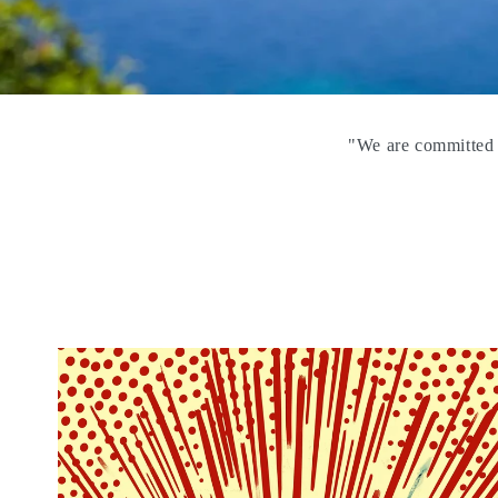
"We are committed t