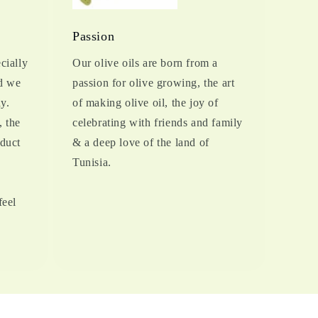
Passion
cially
Our olive oils are born from a
d we
passion for olive growing, the art
y.
of making olive oil, the joy of
, the
celebrating with friends and family
oduct
& a deep love of the land of
Tunisia.
feel