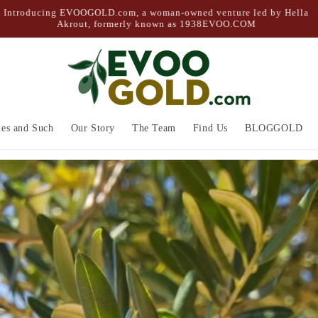
Free Shipping on Orders Over $50
ies and Such
Our Story
The Team
Find Us
BLOGGOLD