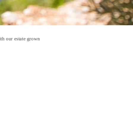
ith our estate grown