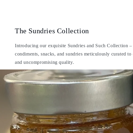
The Sundries Collection
Introducing our exquisite Sundries and Such Collection – a
condiments, snacks, and sundries meticulously curated t
and uncompromising quality.