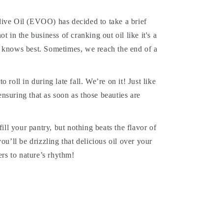
Olive Oil (EVOO) has decided to take a brief
ot in the business of cranking out oil like it's a
he knows best. Sometimes, we reach the end of a
 roll in during late fall. We’re on it! Just like
ensuring that as soon as those beauties are
ll your pantry, but nothing beats the flavor of
u’ll be drizzling that delicious oil over your
rs to nature’s rhythm!