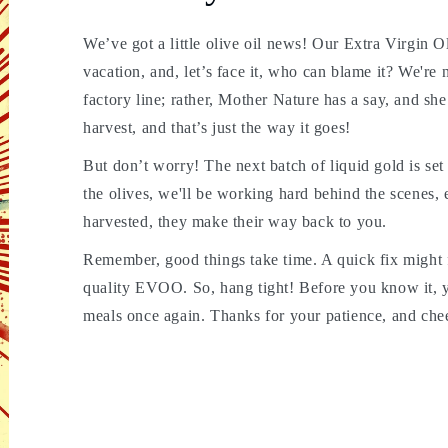
We’ve got a little olive oil news! Our Extra Virgin 
vacation, and, let’s face it, who can blame it? We're n
factory line; rather, Mother Nature has a say, and s
harvest, and that’s just the way it goes!
But don’t worry! The next batch of liquid gold is set to
the olives, we'll be working hard behind the scenes, 
harvested, they make their way back to you.
Remember, good things take time. A quick fix might fi
quality EVOO. So, hang tight! Before you know it, yo
meals once again. Thanks for your patience, and chee