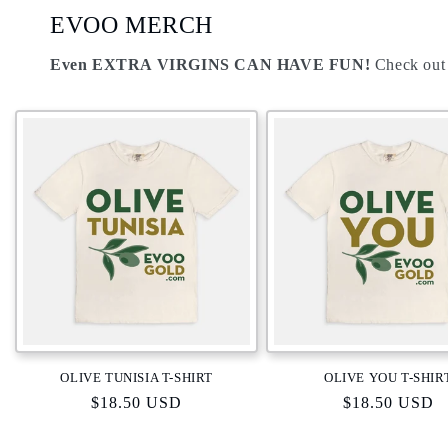
EVOO MERCH
Even
EXTRA VIRGINS
CAN HAVE FUN!
Check out
OLIVE TUNISIA T-SHIRT
OLIVE YOU T-SHIR
Regular
$18.50 USD
Regular
$18.50 USD
price
price