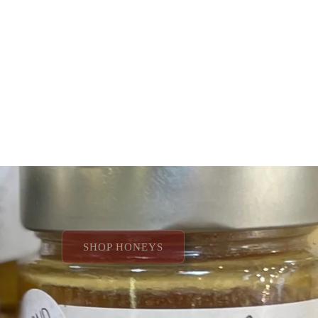
SHOP VINEGARS