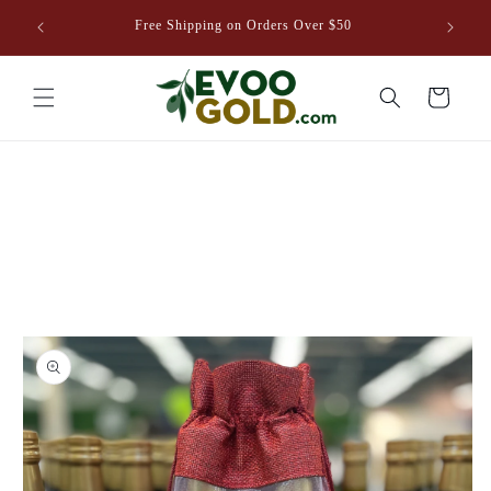
Skip to
venture
Free Shipping on Orders Over $50
content
8EVOO.COM
Cart
Skip to
product
information