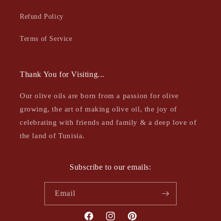
Refund Policy
Terms of Service
Thank You for Visiting...
Our olive oils are born from a passion for olive
growing, the art of making olive oil, the joy of
celebrating with friends and family & a deep love of
the land of Tunisia.
Subscribe to our emails:
Email