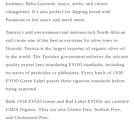
hummus, Baba Ganoush, mayo, aiolis, and classic
vinaigrettes. It’s also perfect for dipping bread with
Parmesan or hot sauce and much more.
Tunisia’s arid environment and nutrient-rich North-African
soil create one of the best ecosystems for olive trees to
flourish. Tunisia is the largest exporter of organic olive oil
in the world. The Tunisian government enforces the strictest
quality export laws mandating EVOO standards, including
no traces of pesticides or phthalates. Every batch of 1938
EVOO Green Label passes these rigorous standards before
being exported.
Both 1938 EVOO Green and Red Label EVOOs are certified
USDA Organic. They are also Gluten Free, Sodium Free,
and Cholesterol Free.