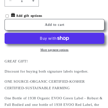
Decrease
Increase
quantity
quantity
for
for
Add gift options
1938
1938
Signature
Signature
Add to cart
Label
Label
EVOO
EVOO
Collection
Collection
Du0
Du0
More payment options
GREAT GIFT!
Discount for buying both signature labels together.
ONE SOURCE-ORGANIC CERTIFIED-KOSHER
CERTIFIED-SUSTAINABLE FARMING
One Bottle of 1938 Organic EVOO Green Label - Robust &
Full Bodied and one bottle of 1938 EVOO Red Label, the