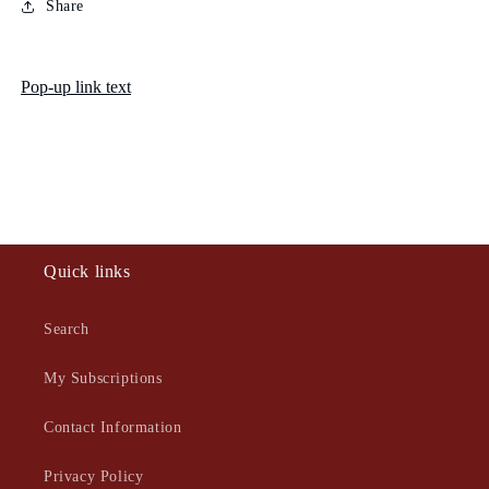
Share
Pop-up link text
Quick links
Search
My Subscriptions
Contact Information
Privacy Policy