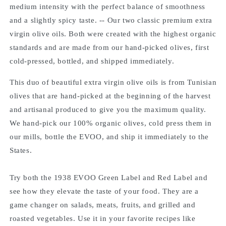
medium intensity with the perfect balance of smoothness
and a slightly spicy taste. -- Our two classic premium extra
virgin olive oils. Both were created with the highest organic
standards and are made from our hand-picked olives, first
cold-pressed, bottled, and shipped immediately.
This duo of beautiful extra virgin olive oils is from Tunisian
olives that are hand-picked at the beginning of the harvest
and artisanal produced to give you the maximum quality.
We hand-pick our 100% organic olives, cold press them in
our mills, bottle the EVOO, and ship it immediately to the
States.
Try both the 1938 EVOO Green Label and Red Label and
see how they elevate the taste of your food. They are a
game changer on salads, meats, fruits, and grilled and
roasted vegetables. Use it in your favorite recipes like