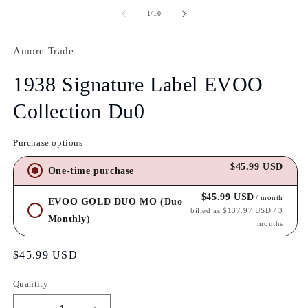
of
1
/
10
Amore Trade
1938 Signature Label EVOO
Collection Du0
Purchase options
$45.99 USD
One-time purchase
$45.99 USD
/ month
EVOO GOLD DUO MO (Duo
billed as $137.97 USD / 3
Monthly)
months
Regular
$45.99 USD
price
Quantity