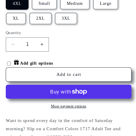
4XL
Small
Medium
Large
XL
2XL
3XL
Quantity
Decrease
Increase
quantity
quantity
for
for
Add gift options
HELLO
HELLO
OLIVE
OLIVE
Add to cart
T-
T-
SHIRT
SHIRT
More payment options
Want to spend every day in the comfort of Saturday
morning? Slip on a Comfort Colors 1717 Adult Tee and