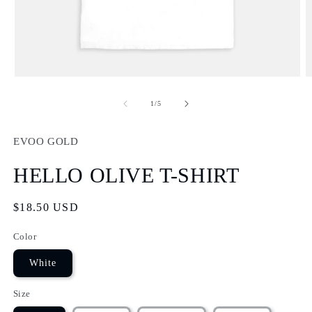
Open
O
media
m
1
2
of
1
/
5
in
in
modal
m
EVOO GOLD
HELLO OLIVE T-SHIRT
Regular
$18.50 USD
price
Color
White
Size