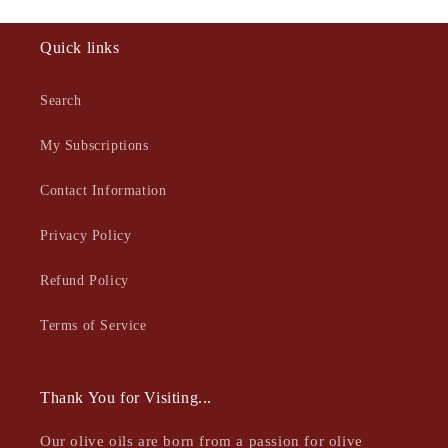
Quick links
Search
My Subscriptions
Contact Information
Privacy Policy
Refund Policy
Terms of Service
Thank You for Visiting...
Our olive oils are born from a passion for olive