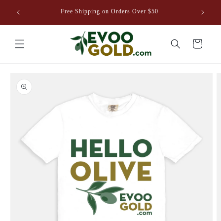
Skip to
venture
Free Shipping on Orders Over $50
content
8EVOO.COM
Cart
Skip to
product
information