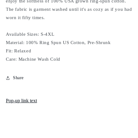
enjoy the softness of 100% USA grown ring-spun cotton.
The fabric is garment washed until it's as cozy as if you had
worn it fifty times.
Available Sizes: S-4XL
Material: 100% Ring Spun US Cotton, Pre-Shrunk
Fit: Relaxed
Care: Machine Wash Cold
Share
Pop-up link text