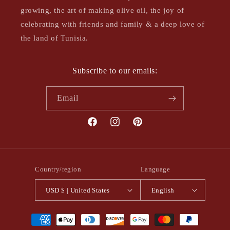
growing, the art of making olive oil, the joy of
celebrating with friends and family & a deep love of
the land of Tunisia.
Subscribe to our emails:
Email
Facebook
Instagram
Pinterest
Country/region
Language
USD $ | United States
English
Payment
methods