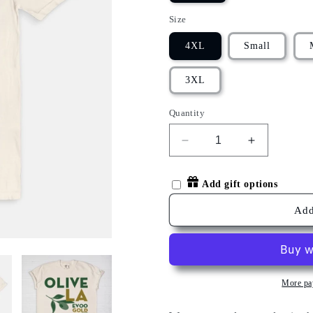
Size
4XL
Small
3XL
Quantity
Decrease
Increase
quantity
quantity
for
for
Add gift options
OLIVE
OLIVE
LA
LA
Add
T-
T-
SHIRT
SHIRT
More pa