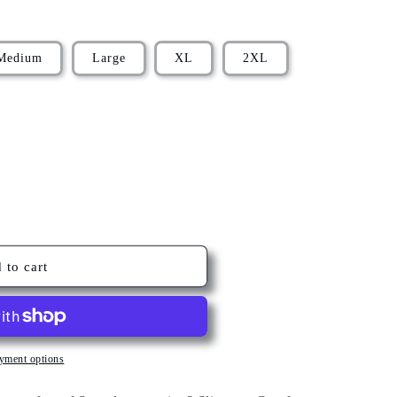
Medium
Large
XL
2XL
 to cart
yment options