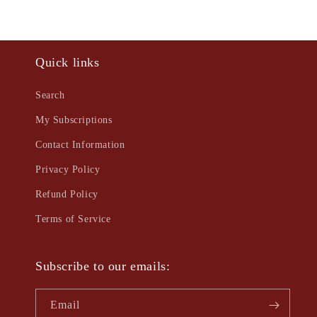
Quick links
Search
My Subscriptions
Contact Information
Privacy Policy
Refund Policy
Terms of Service
Subscribe to our emails:
Email