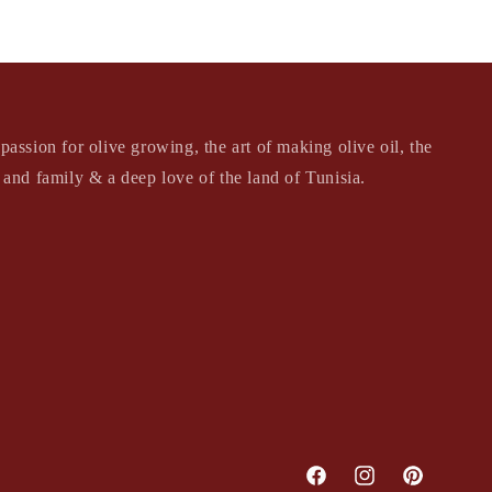
passion for olive growing, the art of making olive oil, the
s and family & a deep love of the land of Tunisia.
Facebook
Instagram
Pinterest