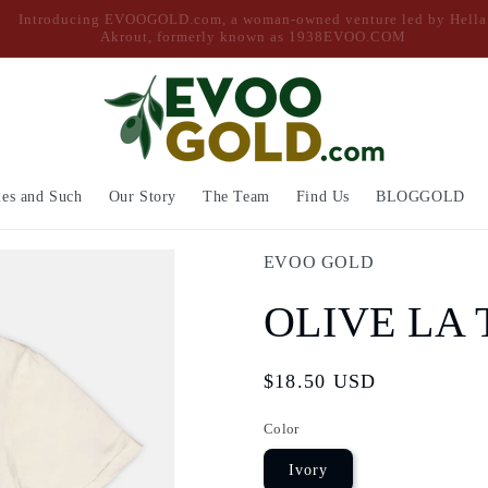
Free Shipping on Orders Over $50
ies and Such
Our Story
The Team
Find Us
BLOGGOLD
EVOO GOLD
OLIVE LA 
Regular
$18.50 USD
price
Color
Ivory