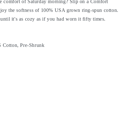
he comfort of Saturday morning? Slip on a Comfort
joy the softness of 100% USA grown ring-spun cotton.
til it's as cozy as if you had worn it fifty times.
 Cotton, Pre-Shrunk