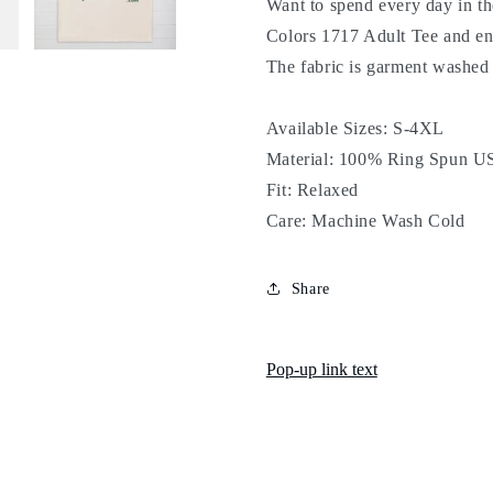
Want to spend every day in t
Colors 1717 Adult Tee and en
The fabric is garment washed un
Available Sizes: S-4XL
Material: 100% Ring Spun US
Fit: Relaxed
Care: Machine Wash Cold
Share
Pop-up link text