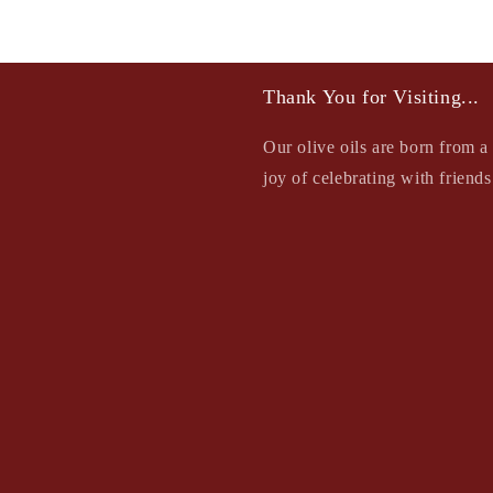
Thank You for Visiting...
Our olive oils are born from a 
joy of celebrating with friend