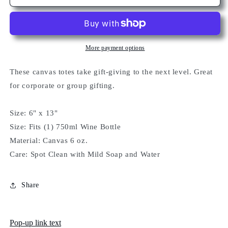
(Canvas)
(Canvas)
More payment options
These canvas totes take gift-giving to the next level. Great
for corporate or group gifting.
Size: 6" x 13"
Size: Fits (1) 750ml Wine Bottle
Material: Canvas 6 oz.
Care: Spot Clean with Mild Soap and Water
Share
Pop-up link text