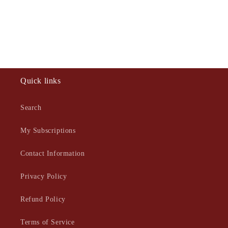
Quick links
Search
My Subscriptions
Contact Information
Privacy Policy
Refund Policy
Terms of Service