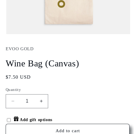
Open
media
1
EVOO GOLD
in
modal
Wine Bag (Canvas)
Regular
$7.50 USD
price
Quantity
Decrease
Increase
quantity
quantity
for
for
Add gift options
Wine
Wine
Bag
Bag
Add to cart