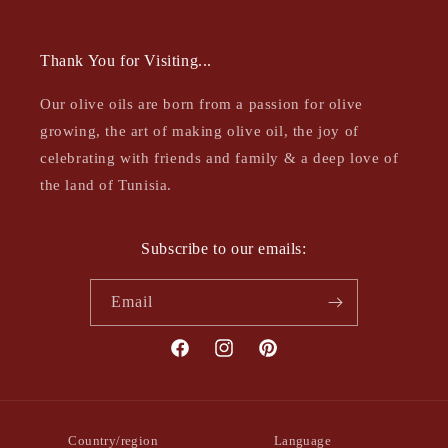
Thank You for Visiting...
Our olive oils are born from a passion for olive
growing, the art of making olive oil, the joy of
celebrating with friends and family & a deep love of
the land of Tunisia.
Subscribe to our emails:
Email
Facebook
Instagram
Pinterest
Country/region
Language