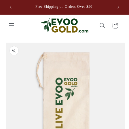
Skip to
venture
Free Shipping on Orders Over $50
content
8EVOO.COM
Cart
Skip to
product
information