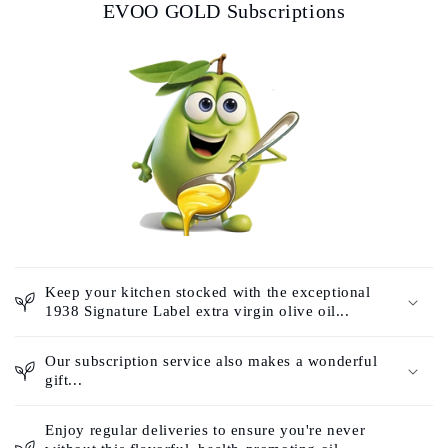
EVOO GOLD Subscriptions
Keep your kitchen stocked with the exceptional
1938 Signature Label extra virgin olive oil...
Our subscription service also makes a wonderful
gift...
Enjoy regular deliveries to ensure you're never