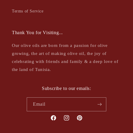
Terms of Service
Thank You for Visiting...
Our olive oils are born from a passion for olive
growing, the art of making olive oil, the joy of
celebrating with friends and family & a deep love of
the land of Tunisia.
Subscribe to our emails:
Email
Facebook
Instagram
Pinterest