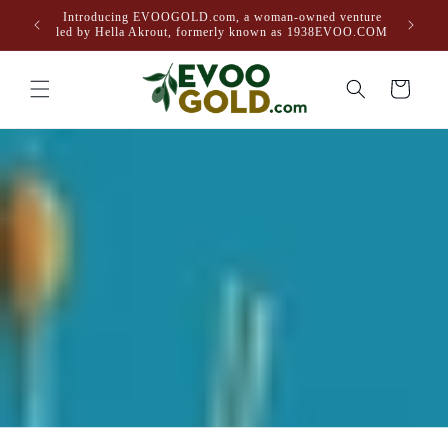
Skip to
Introducing EVOOGOLD.com, a woman-owned venture
content
led by Hella Akrout, formerly known as 1938EVOO.COM
Cart