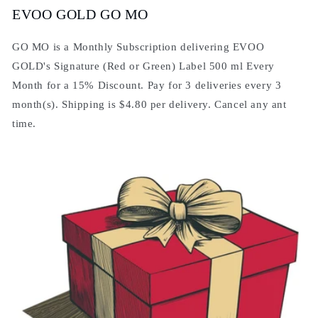
EVOO GOLD GO MO
GO MO is a Monthly Subscription delivering EVOO
GOLD's Signature (Red or Green) Label 500 ml Every
Month for a 15% Discount. Pay for 3 deliveries every 3
month(s). Shipping is $4.80 per delivery. Cancel any ant
time.