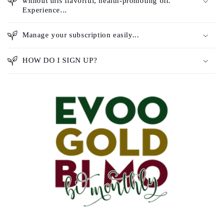
without this flavorful, health-promoting oil.
Experience...
Manage your subscription easily...
HOW DO I SIGN UP?