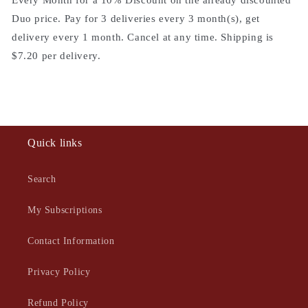
Every Month for a 10% Discount on the already discounted
Duo price. Pay for 3 deliveries every 3 month(s), get
delivery every 1 month. Cancel at any time. Shipping is
$7.20 per delivery.
Quick links
Search
My Subscriptions
Contact Information
Privacy Policy
Refund Policy