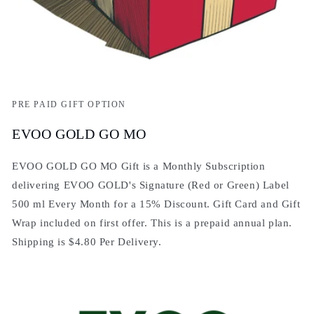
PRE PAID GIFT OPTION
EVOO GOLD GO MO
EVOO GOLD GO MO Gift is a Monthly Subscription
delivering EVOO GOLD's Signature (Red or Green) Label
500 ml Every Month for a 15% Discount. Gift Card and Gift
Wrap included on first offer. This is a prepaid annual plan.
Shipping is $4.80 Per Delivery.