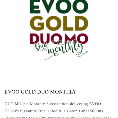
EVOO GOLD DUO MONTHLY
DUO MO is a Monthly Subscription delivering EVOO
GOLD's Signature Duo 1 Red & 1 Green Label 500 mg