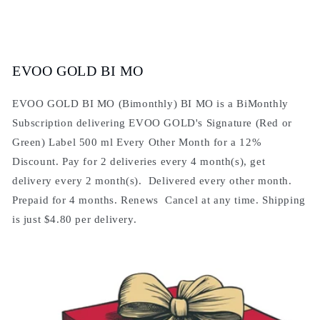
EVOO GOLD BI MO
EVOO GOLD BI MO (Bimonthly) BI MO is a BiMonthly
Subscription delivering EVOO GOLD's Signature (Red or
Green) Label 500 ml Every Other Month for a 12%
Discount. Pay for 2 deliveries every 4 month(s), get
delivery every 2 month(s). Delivered every other month.
Prepaid for 4 months. Renews Cancel at any time. Shipping
is just $4.80 per delivery.