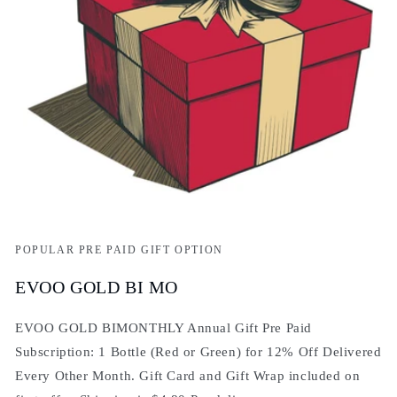
POPULAR PRE PAID GIFT OPTION
EVOO GOLD BI MO
EVOO GOLD BIMONTHLY Annual Gift Pre Paid
Subscription: 1 Bottle (Red or Green) for 12% Off Delivered
Every Other Month. Gift Card and Gift Wrap included on