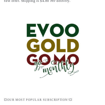
first offer. Shipping is $4.80 Per delivery.
💥OUR MOST POPULAR SUBSCRIPTION!💥