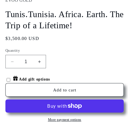
EVOO GOLD
in
modal
Tunis.Tunisia. Africa. Earth. The
Trip of a Lifetime!
Regular
$3,500.00 USD
price
Quantity
Decrease
Increase
quantity
quantity
for
for
Add gift options
Tunis.Tunisia.
Tunis.Tunisia.
Africa.
Africa.
Add to cart
Earth.
Earth.
The
The
Trip
Trip
of
of
a
a
More payment options
Lifetime!
Lifetime!