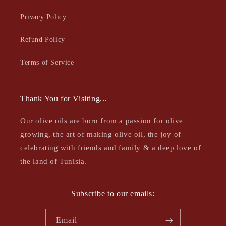
Privacy Policy
Refund Policy
Terms of Service
Thank You for Visiting...
Our olive oils are born from a passion for olive
growing, the art of making olive oil, the joy of
celebrating with friends and family & a deep love of
the land of Tunisia.
Subscribe to our emails:
Email