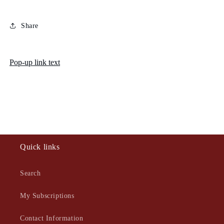
Share
Pop-up link text
Quick links
Search
My Subscriptions
Contact Information