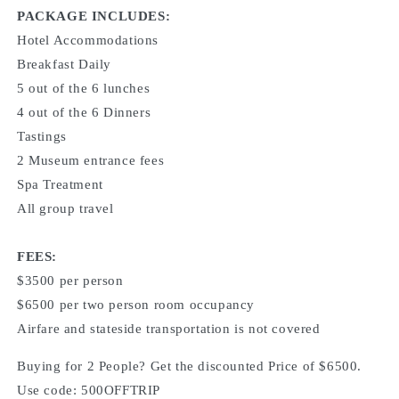
PACKAGE INCLUDES:
Hotel Accommodations
Breakfast Daily
5 out of the 6 lunches
4 out of the 6 Dinners
Tastings
2 Museum entrance fees
Spa Treatment
All group travel
FEES:
$3500 per person
$6500 per two person room occupancy
Airfare and stateside transportation is not covered
Buying for 2 People? Get the discounted Price of $6500.
Use code: 500OFFTRIP